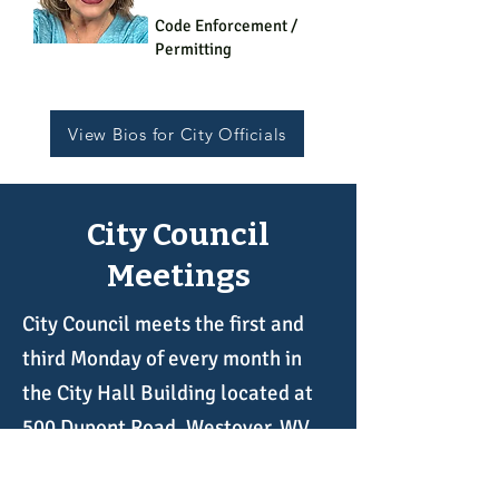
Code Enforcement /
Permitting
View Bios for City Officials
City Council
Meetings
City Council meets the first and
third Monday of every month in
the City Hall Building located at
500 Dupont Road, Westover, WV
26501. The public is welcome and
encouraged to attend our