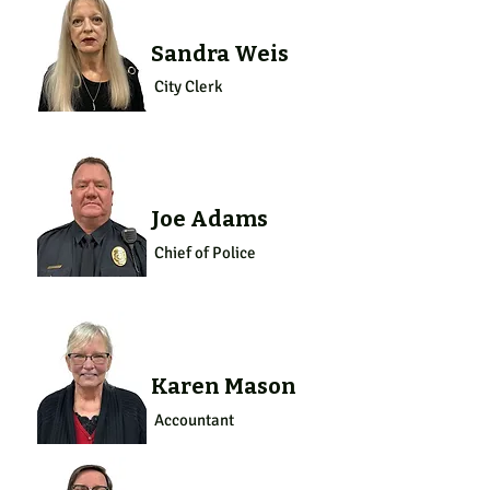
Sandra Weis
City Clerk
Joe Adams
Chief of Police
Karen Mason
Accountant