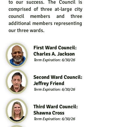
to our success. The Council is
comprised of three at-large city
council members and three
additional members representing
our three wards.
First Ward Council:
Charles A.
Jackson
Term Expiration: 6/30/26
Second Ward Council:
Jeffrey Friend
Term Expiration: 6/30/26
Third Ward Council:
Shawna Cross
Term Expiration: 6/30/26