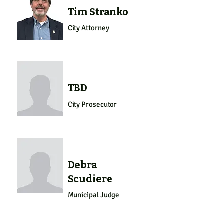
Tim Stranko
City Attorney
TBD
City Prosecutor
Debra
Scudiere
Municipal Judge