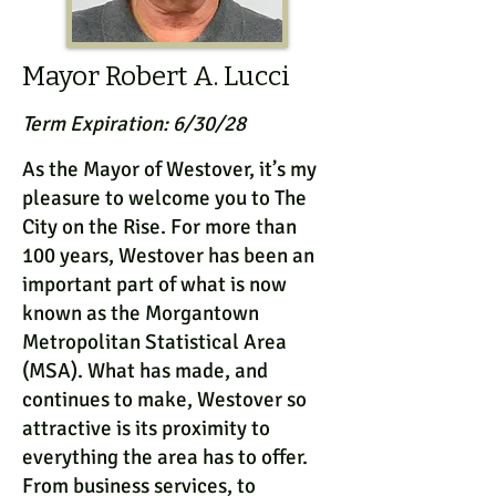
Mayor Robert A. Lucci
Term Expiration: 6/30/28
As the Mayor of Westover, it’s my
pleasure to welcome you to The
City on the Rise. For more than
100 years, Westover has been an
important part of what is now
known as the Morgantown
Metropolitan Statistical Area
(MSA). What has made, and
continues to make, Westover so
attractive is its proximity to
everything the area has to offer.
From business services, to