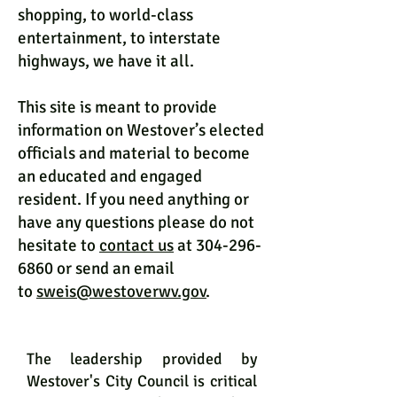
shopping, to world-class
entertainment, to interstate
highways, we have it all.
This site is meant to provide
information on Westover’s elected
officials and material to become
an educated and engaged
resident. If you need anything or
have any questions please do not
hesitate to
contact us
at 304-296-
6860 or send an email
to
sweis@westoverwv.gov
.
City Council
The leadership provided by
Westover's City Council is critical