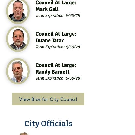
Council At Large:
Mark Gall
Term Expiration: 6/30/28
Council At Large:
Duane Tatar
Term Expiration: 6/30/28
Council At Large:
Randy Barnett
Term Expiration: 6/30/28
View Bios for City Council
City Officials