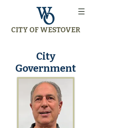
CITY OF WESTOVER
City
Government