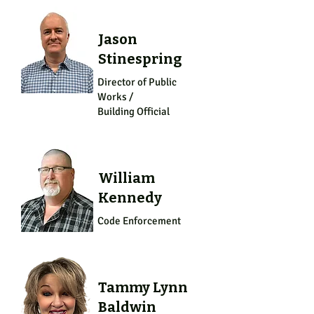
Jason
Stinespring
Director of Public
Works /
Building Official
William
Kennedy
Code Enforcement
Tammy Lynn
Baldwin