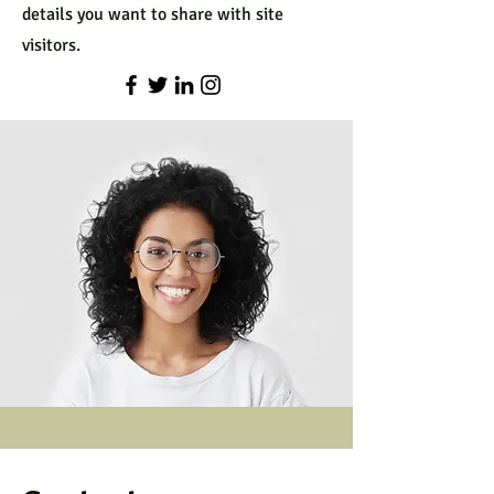
details you want to share with site
visitors.