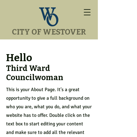
CITY OF WESTOVER
Hello
Third Ward
Councilwoman
This is your About Page. It's a great
opportunity to give a full background on
who you are, what you do, and what your
website has to offer. Double click on the
text box to start editing your content
and make sure to add all the relevant