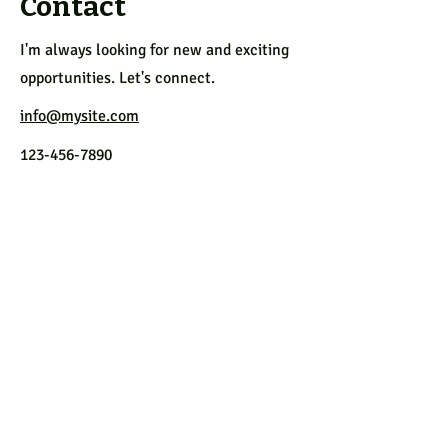
Contact
I'm always looking for new and exciting
opportunities. Let's connect.
info@mysite.com
123-456-7890
Follow us
on Facebook